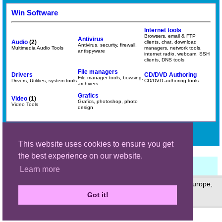
Win Software
Internet tools
Browsers, email & FTP
Antivirus
Audio
(2)
clients, chat, download
Antivirus, security, firewall,
Multimedia Audio Tools
managers, network tools,
antispyware
internet radio, webcam, SSH
clients, DNS tools
File managers
Drivers
CD/DVD Authoring
File manager tools, bowsing,
Drivers, Utilities, system tools
CD/DVD authoring tools
archivers
Grafics
Video
(1)
Grafics, photoshop, photo
Video Tools
design
Search:
Search
This website uses cookies to ensure you get
the best experience on our website.
Learn more
© 1999 - 2026 (site) © 2006 - 2026 (page) Dan Mihaiu, Europe,
Romania
Got it!
Privacy policy
Main site